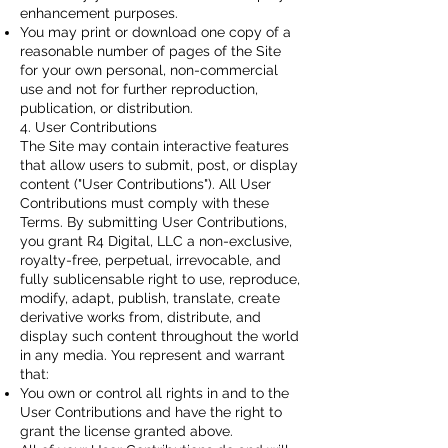
enhancement purposes.
You may print or download one copy of a
reasonable number of pages of the Site
for your own personal, non-commercial
use and not for further reproduction,
publication, or distribution.
4. User Contributions
The Site may contain interactive features
that allow users to submit, post, or display
content ("User Contributions"). All User
Contributions must comply with these
Terms. By submitting User Contributions,
you grant R4 Digital, LLC a non-exclusive,
royalty-free, perpetual, irrevocable, and
fully sublicensable right to use, reproduce,
modify, adapt, publish, translate, create
derivative works from, distribute, and
display such content throughout the world
in any media. You represent and warrant
that:
You own or control all rights in and to the
User Contributions and have the right to
grant the license granted above.