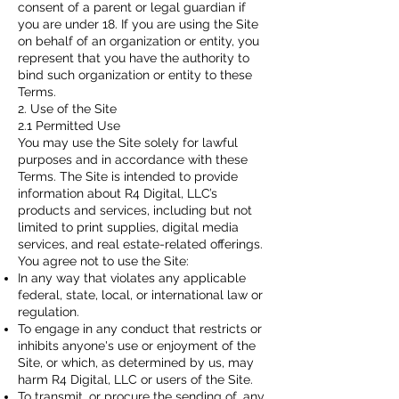
consent of a parent or legal guardian if
you are under 18. If you are using the Site
on behalf of an organization or entity, you
represent that you have the authority to
bind such organization or entity to these
Terms.
2. Use of the Site
2.1 Permitted Use
You may use the Site solely for lawful
purposes and in accordance with these
Terms. The Site is intended to provide
information about R4 Digital, LLC’s
products and services, including but not
limited to print supplies, digital media
services, and real estate-related offerings.
You agree not to use the Site:
In any way that violates any applicable
federal, state, local, or international law or
regulation.
To engage in any conduct that restricts or
inhibits anyone's use or enjoyment of the
Site, or which, as determined by us, may
harm R4 Digital, LLC or users of the Site.
To transmit, or procure the sending of, any