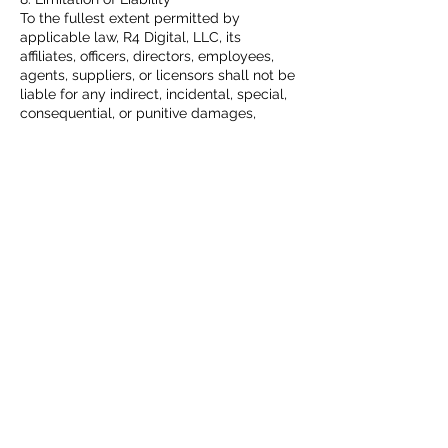
To the fullest extent permitted by
applicable law, R4 Digital, LLC, its
affiliates, officers, directors, employees,
agents, suppliers, or licensors shall not be
liable for any indirect, incidental, special,
consequential, or punitive damages,
including without limitation, loss of profits,
data, use, goodwill, or other intangible
losses, resulting from:
Your access to or use of, or inability to
access or use, the Site.
Any conduct or content of any third party
on the Site.
Any content obtained from the Site.
Unauthorized access, use, or alteration of
your transmissions or content.
In no event shall R4 Digital, LLC’s total
liability to you for all damages exceed the
amount of fifty dollars ($50.00). The
foregoing limitations will apply even if the
above-stated remedy fails of its essential
purpose.
9. Indemnification