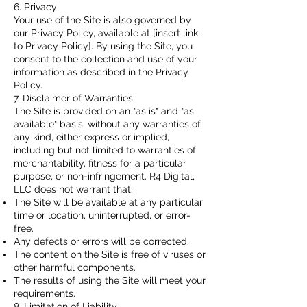
6. Privacy
Your use of the Site is also governed by
our Privacy Policy, available at [insert link
to Privacy Policy]. By using the Site, you
consent to the collection and use of your
information as described in the Privacy
Policy.
7. Disclaimer of Warranties
The Site is provided on an "as is" and "as
available" basis, without any warranties of
any kind, either express or implied,
including but not limited to warranties of
merchantability, fitness for a particular
purpose, or non-infringement. R4 Digital,
LLC does not warrant that:
The Site will be available at any particular
time or location, uninterrupted, or error-
free.
Any defects or errors will be corrected.
The content on the Site is free of viruses or
other harmful components.
The results of using the Site will meet your
requirements.
8. Limitation of Liability