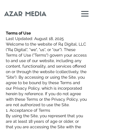
Terms of Use
Last Updated: August 18, 2025
Welcome to the website of R4 Digital, LLC
("R4 Digital", "we", "us", or "our"). These
Terms of Use ("Terms") govern your access
to and use of our website, including any
content, functionality, and services offered
on or through the website (collectively, the
"Site"). By accessing or using the Site, you
agree to be bound by these Terms and
our Privacy Policy, which is incorporated
herein by reference. If you do not agree
with these Terms or the Privacy Policy, you
are not authorized to use the Site.
1. Acceptance of Terms
By using the Site, you represent that you
are at least 18 years of age or older, or
that you are accessing the Site with the