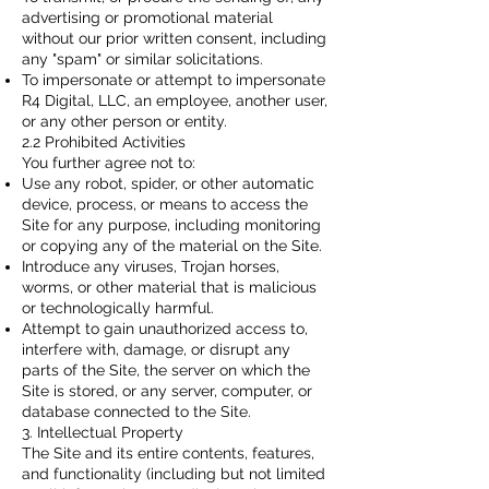
advertising or promotional material
without our prior written consent, including
any "spam" or similar solicitations.
To impersonate or attempt to impersonate
R4 Digital, LLC, an employee, another user,
or any other person or entity.
2.2 Prohibited Activities
You further agree not to:
Use any robot, spider, or other automatic
device, process, or means to access the
Site for any purpose, including monitoring
or copying any of the material on the Site.
Introduce any viruses, Trojan horses,
worms, or other material that is malicious
or technologically harmful.
Attempt to gain unauthorized access to,
interfere with, damage, or disrupt any
parts of the Site, the server on which the
Site is stored, or any server, computer, or
database connected to the Site.
3. Intellectual Property
The Site and its entire contents, features,
and functionality (including but not limited