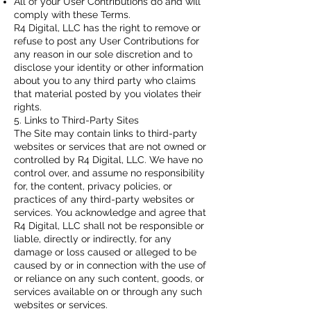
All of your User Contributions do and will
comply with these Terms.
R4 Digital, LLC has the right to remove or
refuse to post any User Contributions for
any reason in our sole discretion and to
disclose your identity or other information
about you to any third party who claims
that material posted by you violates their
rights.
5. Links to Third-Party Sites
The Site may contain links to third-party
websites or services that are not owned or
controlled by R4 Digital, LLC. We have no
control over, and assume no responsibility
for, the content, privacy policies, or
practices of any third-party websites or
services. You acknowledge and agree that
R4 Digital, LLC shall not be responsible or
liable, directly or indirectly, for any
damage or loss caused or alleged to be
caused by or in connection with the use of
or reliance on any such content, goods, or
services available on or through any such
websites or services.