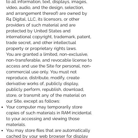
to all information, text, displays, images,
video, audio, and the design, selection,
and arrangement thereof) are owned by
R4 Digital, LLC, its licensors, or other
providers of such material and are
protected by United States and
international copyright, trademark, patent,
trade secret, and other intellectual
property or proprietary rights laws.
You are granted a limited, non-exclusive,
non-transferable, and revocable license to
access and use the Site for personal, non-
commercial use only. You must not
reproduce, distribute, modify, create
derivative works of, publicly display,
publicly perform, republish, download,
store, or transmit any of the material on
our Site, except as follows:
Your computer may temporarily store
copies of such materials in RAM incidental
to your accessing and viewing those
materials.
You may store files that are automatically
cached by your web browser for display